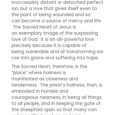
inaccessibly distant or detached perfect
ion, but a love that gives itself even to
the point of being wounded and so
can become a source of mercy and life.
The Sacred Heart of Jesus is
an exemplary image of the surpassing
love of God. It is an all-powerful love
precisely because it is capable of
being vulnerable and of transforming sor
row into grace and suffering into hope.
The Sacred Heart, therefore, is the
“place” where holiness is
manifested as closeness and
tenderness. The priest’s holiness, then, is
embodied in humble and
courageous nearness, in being all things
to all people, and in keeping the gate of
the sheepfold open so that many can