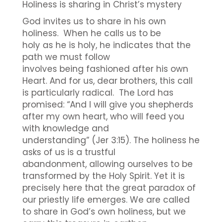
Holiness is sharing in Christ’s mystery
God invites us to share in his own
holiness. When he calls us to be
holy as he is holy, he indicates that the
path we must follow
involves being fashioned after his own
Heart. And for us, dear brothers, this call
is particularly radical. The Lord has
promised: “And I will give you shepherds
after my own heart, who will feed you
with knowledge and
understanding” (Jer 3:15). The holiness he
asks of us is a trustful
abandonment, allowing ourselves to be
transformed by the Holy Spirit. Yet it is
precisely here that the great paradox of
our priestly life emerges. We are called
to share in God’s own holiness, but we