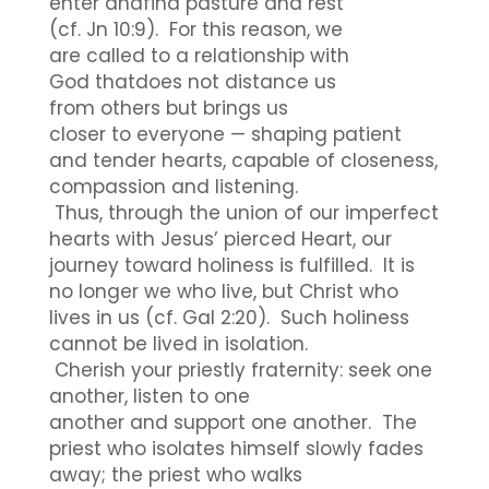
enter andfind pasture and rest
(cf. Jn 10:9). For this reason, we
are called to a relationship with
God thatdoes not distance us
from others but brings us
closer to everyone — shaping patient
and tender hearts, capable of closeness,
compassion and listening.
Thus, through the union of our imperfect
hearts with Jesus’ pierced Heart, our
journey toward holiness is fulfilled. It is
no longer we who live, but Christ who
lives in us (cf. Gal 2:20). Such holiness
cannot be lived in isolation.
Cherish your priestly fraternity: seek one
another, listen to one
another and support one another. The
priest who isolates himself slowly fades
away; the priest who walks