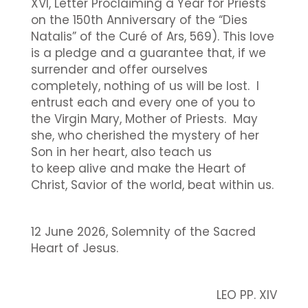
XVI, Letter Proclaiming a Year for Priests
on the 150th Anniversary of the “Dies
Natalis” of the Curé of Ars, 569). This love
is a pledge and a guarantee that, if we
surrender and offer ourselves
completely, nothing of us will be lost. I
entrust each and every one of you to
the Virgin Mary, Mother of Priests. May
she, who cherished the mystery of her
Son in her heart, also teach us
to keep alive and make the Heart of
Christ, Savior of the world, beat within us.
12 June 2026, Solemnity of the Sacred
Heart of Jesus.
LEO PP. XIV