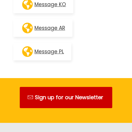
Message KO
Message AR
Message PL
Sign up for our Newsletter