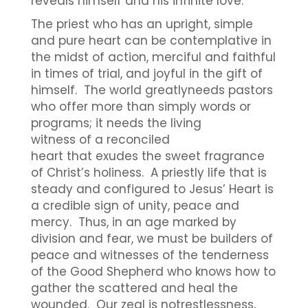
reveals himself and his infinite love.
The priest who has an upright, simple
and pure heart can be contemplative in
the midst of action, merciful and faithful
in times of trial, and joyful in the gift of
himself. The world greatlyneeds pastors
who offer more than simply words or
programs; it needs the living
witness of a reconciled
heart that exudes the sweet fragrance
of Christ’s holiness. A priestly life that is
steady and configured to Jesus’ Heart is
a credible sign of unity, peace and
mercy. Thus, in an age marked by
division and fear, we must be builders of
peace and witnesses of the tenderness
of the Good Shepherd who knows how to
gather the scattered and heal the
wounded. Our zeal is notrestlessness,