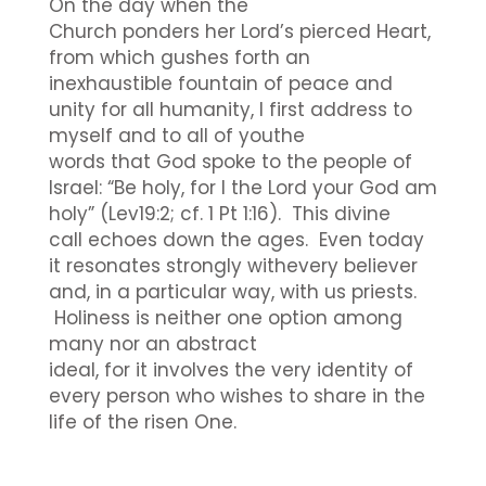
On the day when the
Church ponders her Lord’s pierced Heart,
from which gushes forth an
inexhaustible fountain of peace and
unity for all humanity, I first address to
myself and to all of youthe
words that God spoke to the people of
Israel: “Be holy, for I the Lord your God am
holy” (Lev19:2; cf. 1 Pt 1:16). This divine
call echoes down the ages. Even today
it resonates strongly withevery believer
and, in a particular way, with us priests.
Holiness is neither one option among
many nor an abstract
ideal, for it involves the very identity of
every person who wishes to share in the
life of the risen One.