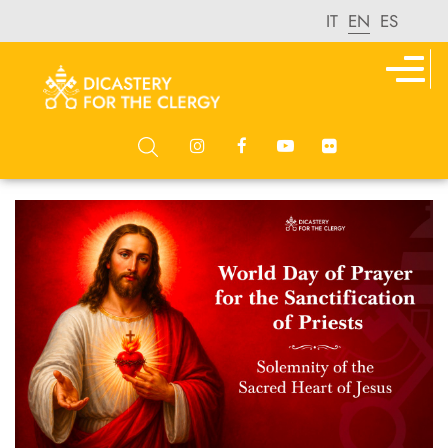
IT
EN
ES