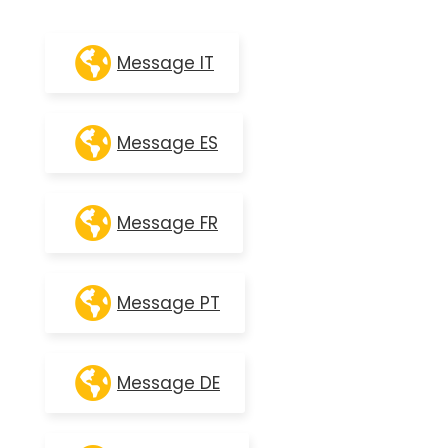
Message IT
Message ES
Message FR
Message PT
Message DE