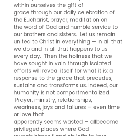
within ourselves the gift of
grace through our daily celebration of
the Eucharist, prayer, meditation on
the word of God and humble service to
our brothers and sisters. Let us remain
united to Christ in everything — in all that
we do and in all that happens to us
every day. Then the holiness that we
have sought in vain through isolated
efforts will reveal itself for what it is: a
response to the grace that precedes,
sustains and transforms us. Indeed, our
humanity is not compartmentalized.
Prayer, ministry, relationships,
weariness, joys and failures — even time
or love that
apparently seems wasted — allbecome
privileged places where God