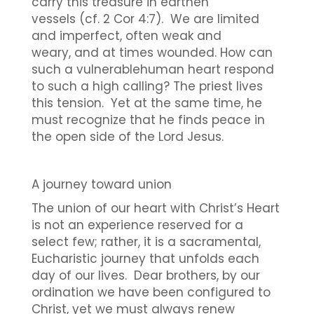
carry this treasure in earthen
vessels (cf. 2 Cor 4:7). We are limited
and imperfect, often weak and
weary, and at times wounded. How can
such a vulnerablehuman heart respond
to such a high calling? The priest lives
this tension. Yet at the same time, he
must recognize that he finds peace in
the open side of the Lord Jesus.
A journey toward union
The union of our heart with Christ’s Heart
is not an experience reserved for a
select few; rather, it is a sacramental,
Eucharistic journey that unfolds each
day of our lives. Dear brothers, by our
ordination we have been configured to
Christ, yet we must always renew