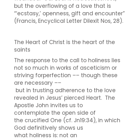
but the overflowing of a love that is
“‘ecstasy,’ openness, gift and encounter”
(Francis, Encyclical Letter Dilexit Nos, 28).
The Heart of Christ is the heart of the
saints
The response to the call to holiness lies
not so much in works of asceticism or
striving forperfection –– though these
are necessary ––
but in trusting adherence to the love
revealed in Jesus’ pierced Heart. The
Apostle John invites us to
contemplate the open side of
the crucified One (cf. Jn19:34), in which
God definitively shows us
what holiness is: not an