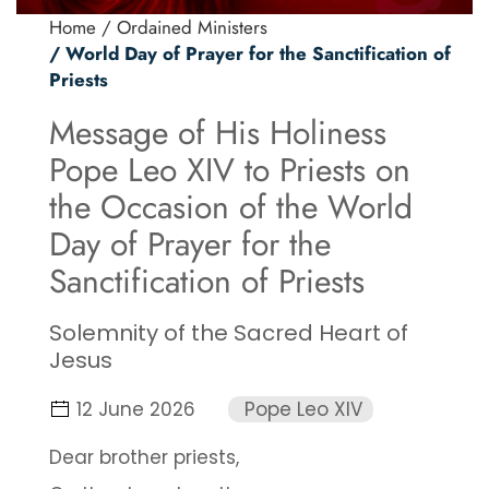
Home
/ Ordained Ministers
/ World Day of Prayer for the Sanctification of
Priests
Message of His Holiness
Pope Leo XIV to Priests on
the Occasion of the World
Day of Prayer for the
Sanctification of Priests
Solemnity of the Sacred Heart of
Jesus
12 June 2026
Pope Leo XIV
Dear brother priests,