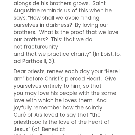
alongside his brothers grows. Saint
Augustine reminds us of this when he
says: “How shall we avoid finding
ourselves in darkness? By loving our
brothers. What is the proof that we love
our brothers? This: that we do
not fractureunity
and that we practice charity” (In Epist. Io.
ad Parthos II, 3).
Dear priests, renew each day your “Here I
am” before Christ’s pierced Heart. Give
yourselves entirely to him, so that
you may love his people with the same
love with which he loves them. And
joyfully remember how the saintly
Curé of Ars loved to say that “the
priesthood is the love of the heart of
Jesus” (cf. Benedict