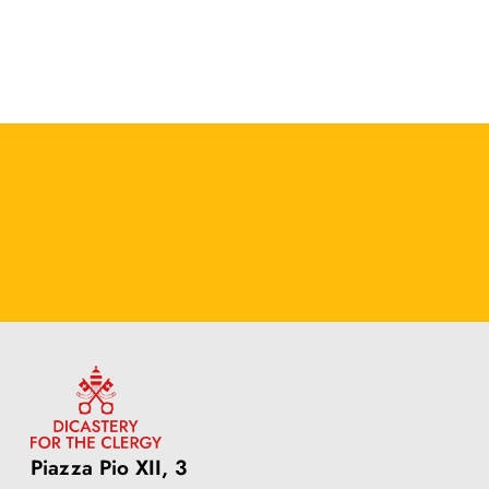
Piazza Pio XII, 3