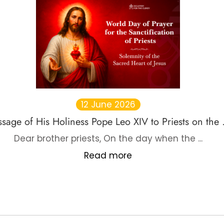
12 June 2026
sage of His Holiness Pope Leo XIV to Priests on the .
Dear brother priests, On the day when the ...
Read more