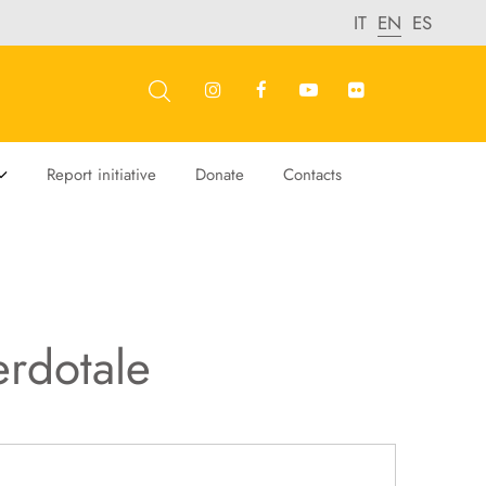
IT
EN
ES
Report initiative
Donate
Contacts
erdotale