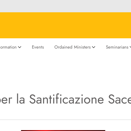
Formation
Events
Ordained Ministers
Seminarians
er la Santificazione Sac