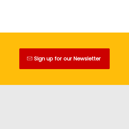
Sign up for our Newsletter