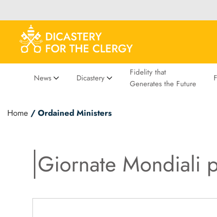
Fidelity that
News
Dicastery
Generates the Future
Home
/ Ordained Ministers
Giornate Mondiali p