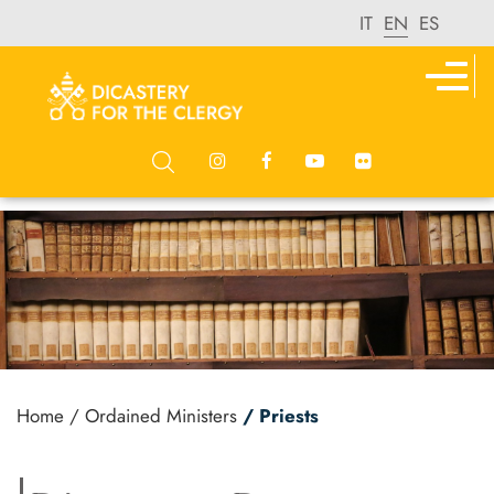
IT
EN
ES
Home
/ Ordained Ministers
/ Priests