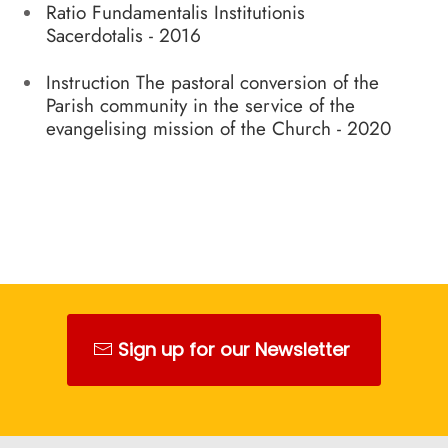
Ratio Fundamentalis Institutionis
Sacerdotalis - 2016
Instruction The pastoral conversion of the
Parish community in the service of the
evangelising mission of the Church - 2020
Sign up for our Newsletter