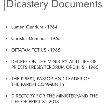
Dicastery Documents
Lumen Gentium - 1964
Christus Dominus - 1965
OPTATAM TOTIUS - 1965
DECREE ON THE MINISTRY AND LIFE OF
PRIESTS PRESBYTERORUM ORDINIS - 1965
THE PRIEST, PASTOR AND LEADER OF
THE PARISH COMMUNITY
DIRECTORY FOR THE MINISTERYAND THE
LIFE OF PRIESTS - 2013